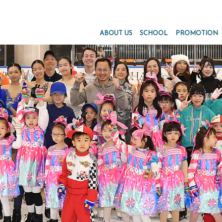
ABOUT US
SCHOOL
PROMOTION