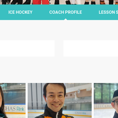
ICE HOCKEY
COACH PROFILE
LESSON 