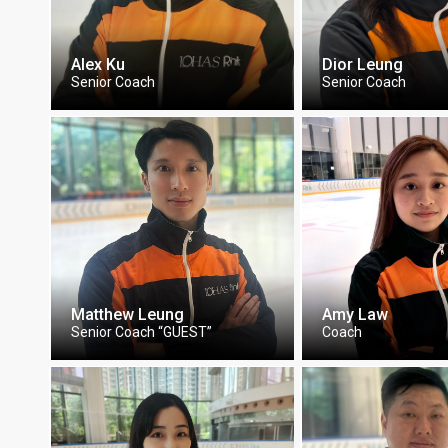
Alex Ku
Dior Leung
Senior Coach
Senior Coach
Matthew Leung
Amy Law
Senior Coach “GUEST”
Coach