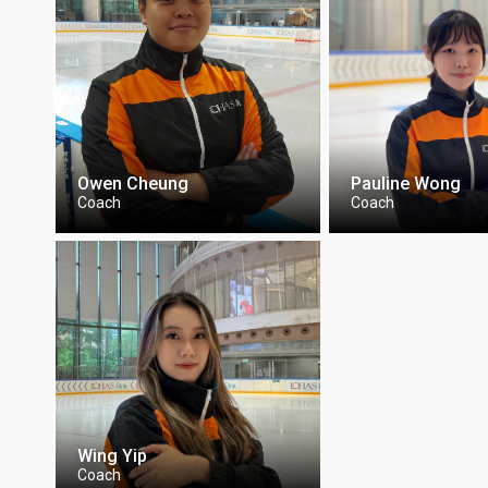
Owen Cheung
Pauline Wong
Coach
Coach
Wing Yip
Coach