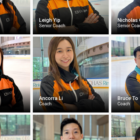
Leigh Yip
Nicholas
Senior Coach
Senior Coa
Ancorra Li
Bruce To
Coach
Coach