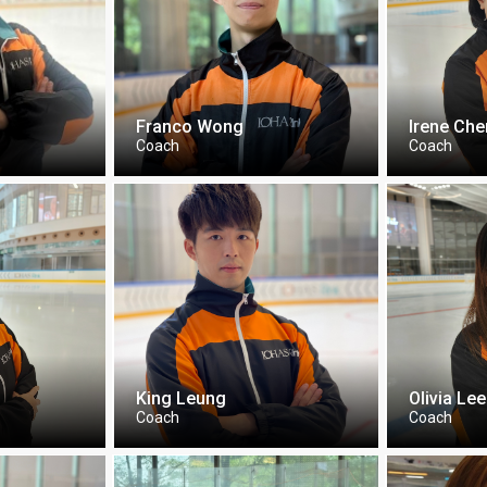
Franco Wong
Irene Ch
Coach
Coach
King Leung
Olivia Lee
Coach
Coach