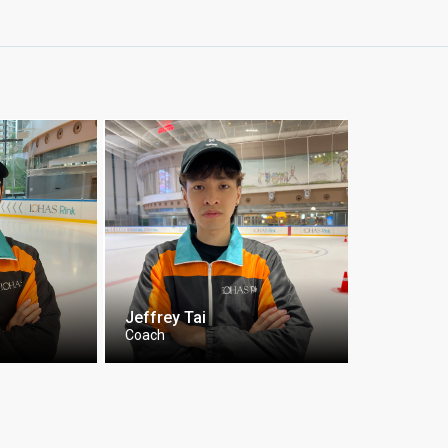
Jeffrey Tai
Coach