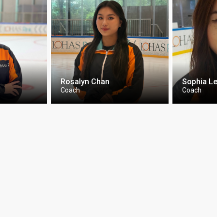
Rosalyn Chan
Sophia L
Coach
Coach