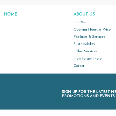
HOME
ABOUT US
Our Vision
Opening Hours & Price
Facilities & Services
Sustainability
Other Services
How to get there
Career
SIGN UP FOR THE LATEST N
PROMOTIONS AND EVENTS