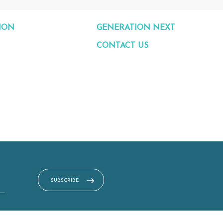
ION
GENERATION NEXT
CONTACT US