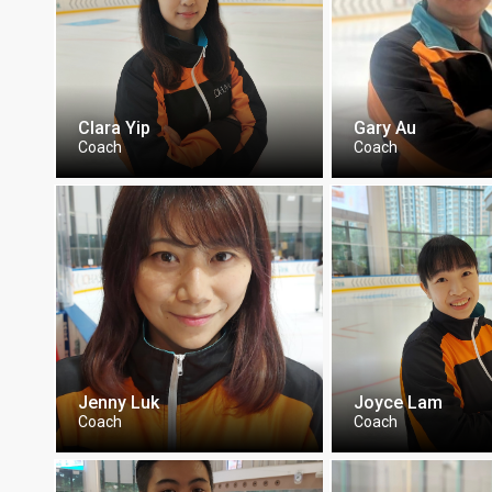
Clara Yip
Gary Au
Coach
Coach
Jenny Luk
Joyce Lam
Coach
Coach