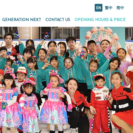
EN
繁中
简中
GENERATION NEXT
CONTACT US
OPENING HOURS & PRICE