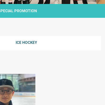
SPECIAL PROMOTION
ICE HOCKEY