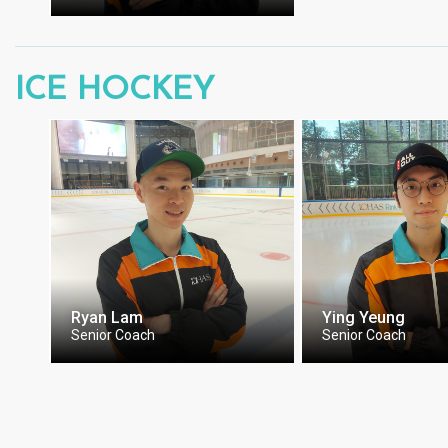
ICE HOCKEY
Ryan Lam
Ying Yeung
Senior Coach
Senior Coach