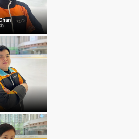
 Chan
ch