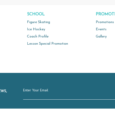
SCHOOL
PROMOT
Figure Skating
Promotions
Ice Hockey
Events
Coach Profile
Gallery
Lesson Special Promotion
EWS,