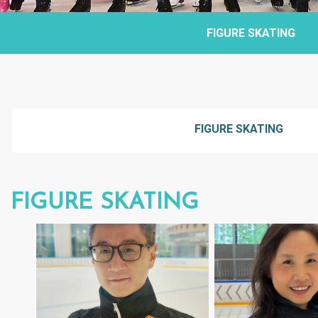
FIGURE SKATING
FIGURE SKATING
FIGURE SKATING