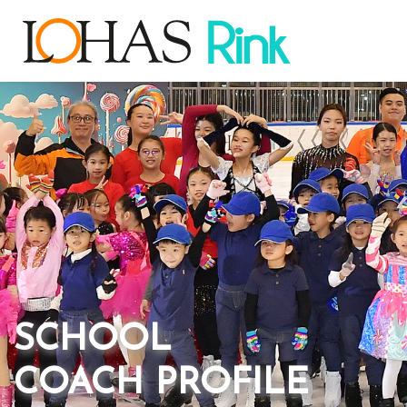
SCHOOL
COACH PROFILE