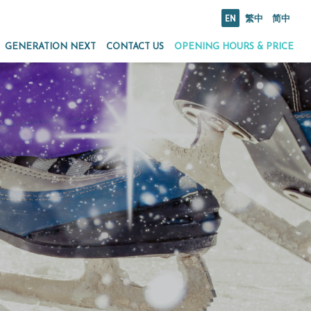
EN
繁中
简中
GENERATION NEXT
CONTACT US
OPENING HOURS & PRICE