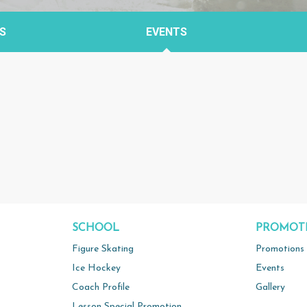
S
EVENTS
SCHOOL
PROMOT
Figure Skating
Promotions
Ice Hockey
Events
Coach Profile
Gallery
Lesson Special Promotion