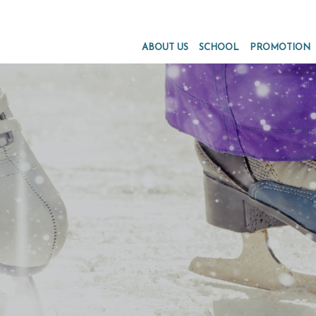
ABOUT US
SCHOOL
PROMOTION