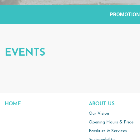
PROMOTION
EVENTS
HOME
ABOUT US
Our Vision
Opening Hours & Price
Facilities & Services
Sustainability