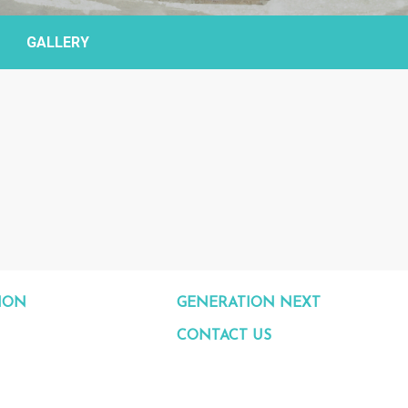
GALLERY
ION
GENERATION NEXT
CONTACT US