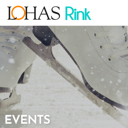
EVENTS