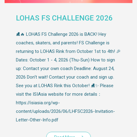
LOHAS FS CHALLENGE 2026
⛸️🔥 LOHAS FS Challenge 2026 is BACK! Hey
coaches, skaters, and parents! FS Challenge is
returning to LOHAS Rink from October 1st to 4th! 🎉
Dates: October 1 - 4, 2026 (Thu-Sun) How to sign
up: Contact your own coach Deadline: August 24,
2026 Don‘t wait! Contact your coach and sign up.
See you at LOHAS Rink this October! ⛸️✨ Please
visit the ISIAsia website for more details：
https://isiasia.org/wp-
content/uploads/2026/06/LHFSC2026-Invitation-
Letter-Other-Info.pdf