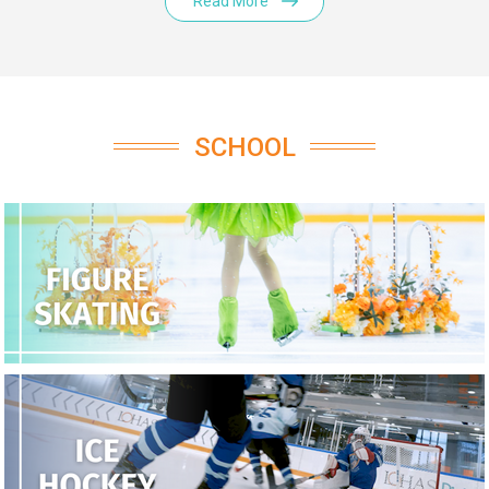
Read More
SCHOOL