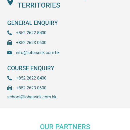
TERRITORIES
GENERAL ENQUIRY
+852 2622 8400
+852 2623 0600
info@lohasrink.com.hk
COURSE ENQUIRY
+852 2622 8400
+852 2623 0600
school@lohasrink.com.hk
OUR PARTNERS