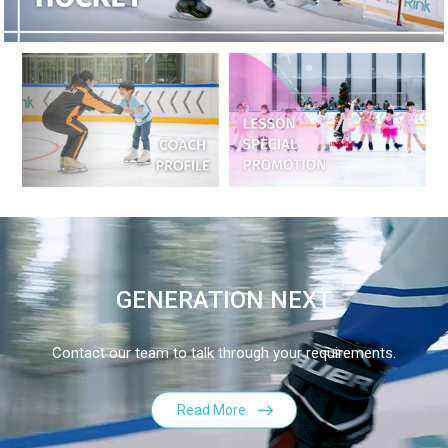
GENERATION NEXT
Contact our team to talk through your requirements.
Read More