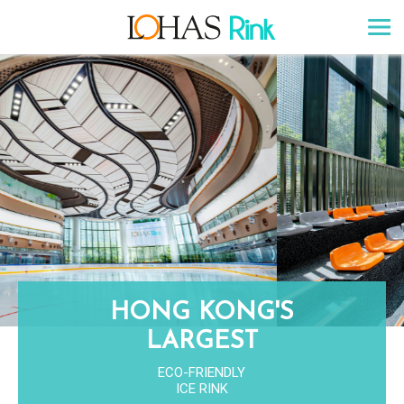
HONG KONG'S
LARGEST
ECO-FRIENDLY
ICE RINK