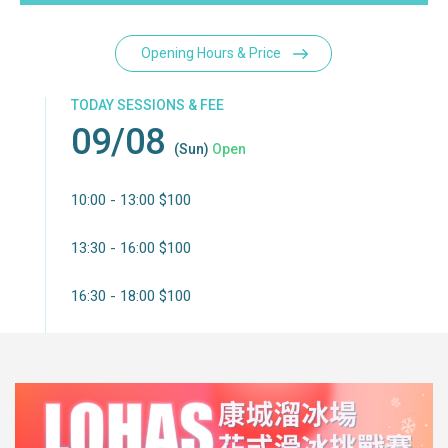
Opening Hours & Price
TODAY SESSIONS & FEE
09/08
(Sun)
Open
10:00 - 13:00 $100
13:30 - 16:00 $100
16:30 - 18:00 $100