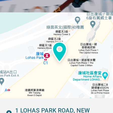
1 LOHAS PARK ROAD, NEW