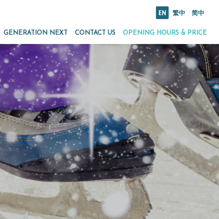
EN
繁中
简中
GENERATION NEXT
CONTACT US
OPENING HOURS & PRICE