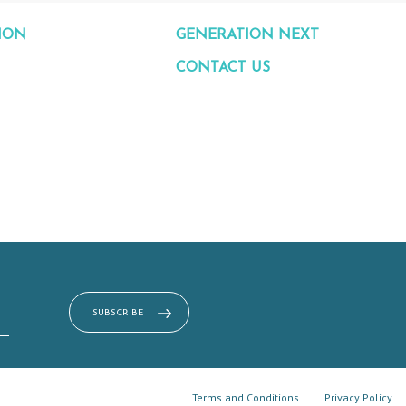
ION
GENERATION NEXT
CONTACT US
Terms and Conditions
Privacy Policy