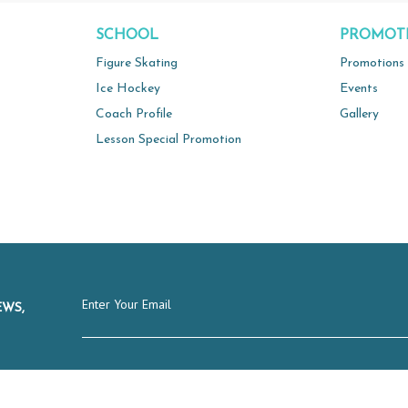
SCHOOL
PROMOT
Figure Skating
Promotions
Ice Hockey
Events
Coach Profile
Gallery
Lesson Special Promotion
EWS,