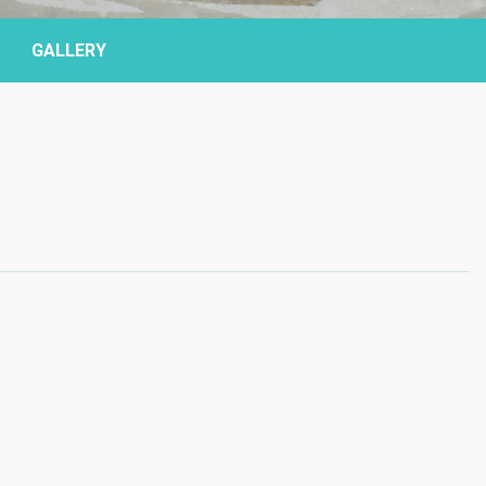
GALLERY