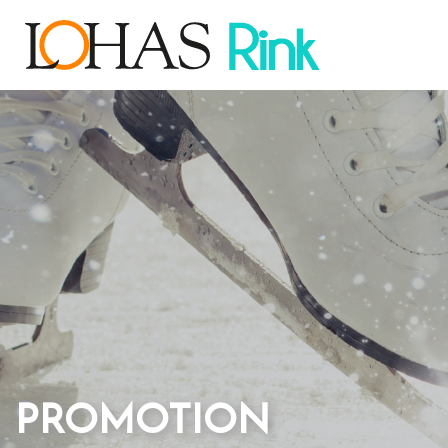
PROMOTION