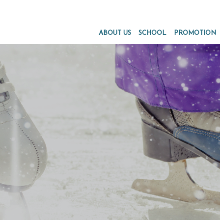
ABOUT US
SCHOOL
PROMOTION