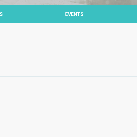
S
EVENTS