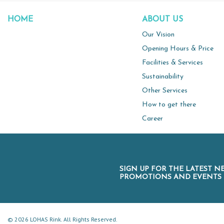
HOME
ABOUT US
Our Vision
Opening Hours & Price
Facilities & Services
Sustainability
Other Services
How to get there
Career
SIGN UP FOR THE LATEST N
PROMOTIONS AND EVENTS
© 2026 LOHAS Rink. All Rights Reserved.