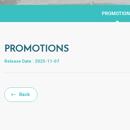
PROMOTION
PROMOTIONS
Release Date : 2025-11-07
Back